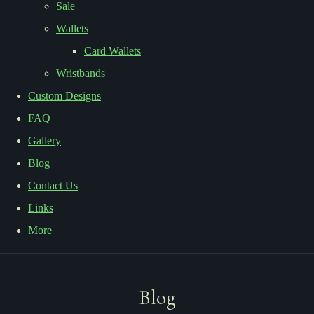
Sale
Wallets
Card Wallets
Wristbands
Custom Designs
FAQ
Gallery
Blog
Contact Us
Links
More
Blog