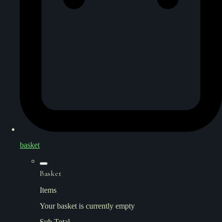
basket
Basket
Items
Your basket is currently empty
Sub Total