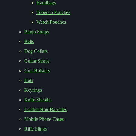
Handbags
Tobacco Pouches
Watch Pouches
Banjo Straps
Belts
Dog Collars
Guitar Straps
Gun Holsters
Hats
Keyrings
Knife Sheaths
Leather Hair Barrettes
Mobile Phone Cases
Rifle Slings