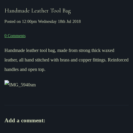
Handmade Leather Tool Bag
Posted on
12:00pm Wednesday 18th Jul 2018
0 Comments
Handmade leather tool bag, made from strong thick waxed
leather, all hand stitched with brass and copper fittings. Reinforced
handles and open top.
Add a comment: