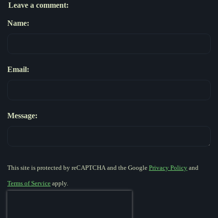
Leave a comment:
Name:
Email:
Message:
This site is protected by reCAPTCHA and the Google
Privacy Policy
and
Terms of Service
apply.