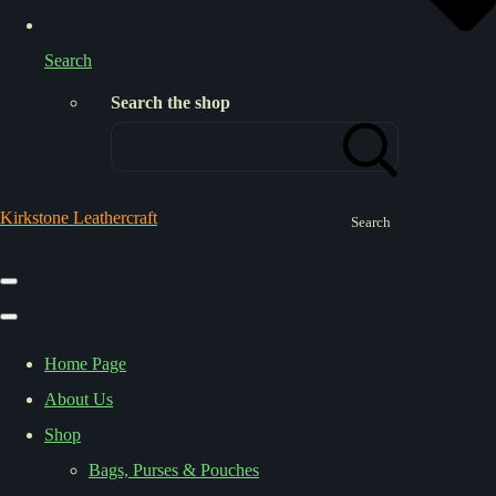
Search
Search the shop
Kirkstone Leathercraft
Search
Home Page
About Us
Shop
Bags, Purses & Pouches