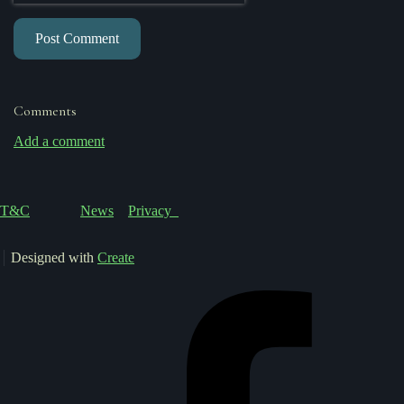
Post Comment
Comments
Add a comment
T&C
News
Privacy
Designed with
Create