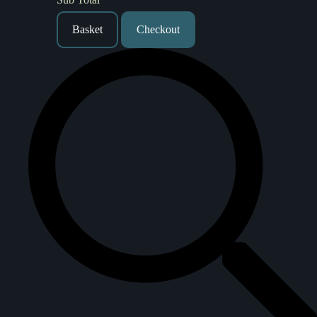
Basket
Checkout