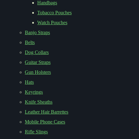
Handbags
Tobacco Pouches
Watch Pouches
Banjo Straps
Belts
Dog Collars
Guitar Straps
Gun Holsters
Hats
Keyrings
Knife Sheaths
Leather Hair Barrettes
Mobile Phone Cases
Rifle Slings