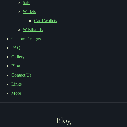
Sale
Wallets
Card Wallets
Wristbands
Custom Designs
FAQ
Gallery
Blog
Contact Us
Links
More
Blog