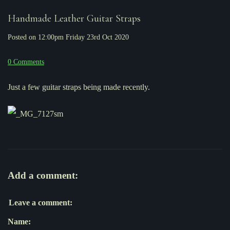
Handmade Leather Guitar Straps
Posted on
12:00pm Friday 23rd Oct 2020
0 Comments
Just a few guitar straps being made recently.
Add a comment:
Leave a comment:
Name: