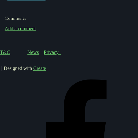
Comments
Add a comment
T&C
News
Privacy
Designed with
Create