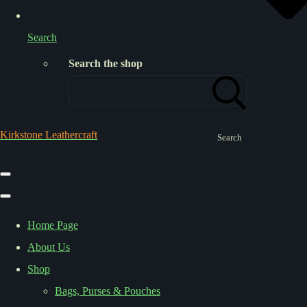
Search
Search the shop
Kirkstone Leathercraft
Search
Home Page
About Us
Shop
Bags, Purses & Pouches