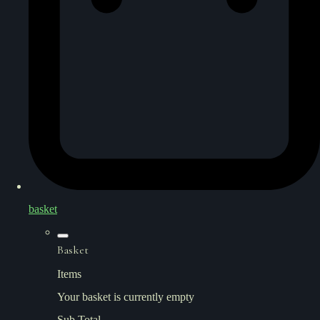
basket
Basket
Items
Your basket is currently empty
Sub Total