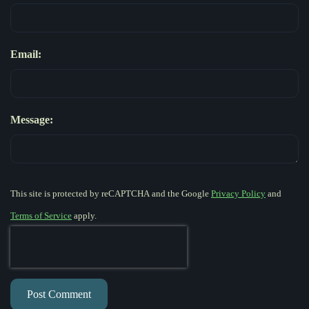
Email:
Message:
This site is protected by reCAPTCHA and the Google
Privacy Policy
and
Terms of Service
apply.
Post Comment