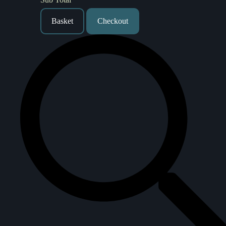
Basket
Checkout