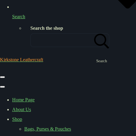
Search
Search the shop
Kirkstone Leathercraft
Search
Home Page
About Us
Shop
Bags, Purses & Pouches