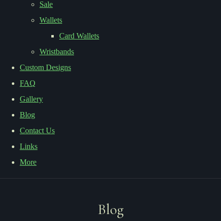
Sale
Wallets
Card Wallets
Wristbands
Custom Designs
FAQ
Gallery
Blog
Contact Us
Links
More
Blog