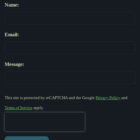
Name:
Email:
Message:
This site is protected by reCAPTCHA and the Google
Privacy Policy
and
Terms of Service
apply.