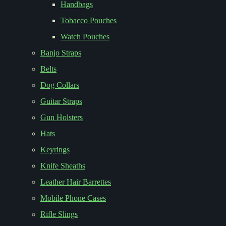
Handbags
Tobacco Pouches
Watch Pouches
Banjo Straps
Belts
Dog Collars
Guitar Straps
Gun Holsters
Hats
Keyrings
Knife Sheaths
Leather Hair Barrettes
Mobile Phone Cases
Rifle Slings