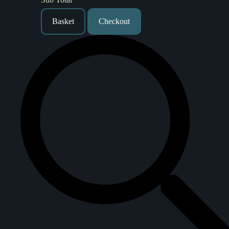
Basket
Checkout