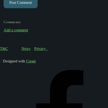
Post Comment
Comments
Add a comment
T&C
News
Privacy
Designed with
Create