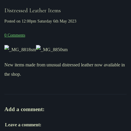
Distressed Leather Items
Posted on
12:00pm Saturday 6th May 2023
0 Comments
New items made from unusual distressed leather now available in
the shop.
Add a comment:
Leave a comment: