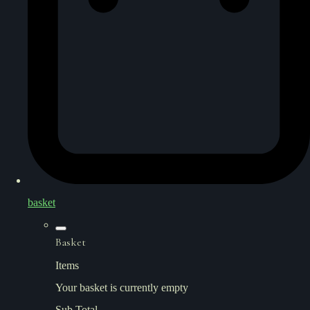
basket
Basket
Items
Your basket is currently empty
Sub Total