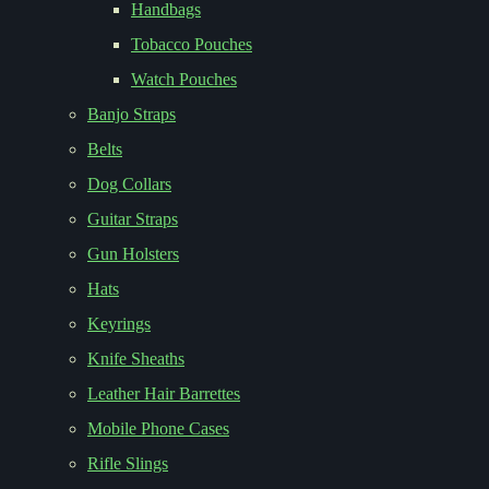
Handbags
Tobacco Pouches
Watch Pouches
Banjo Straps
Belts
Dog Collars
Guitar Straps
Gun Holsters
Hats
Keyrings
Knife Sheaths
Leather Hair Barrettes
Mobile Phone Cases
Rifle Slings