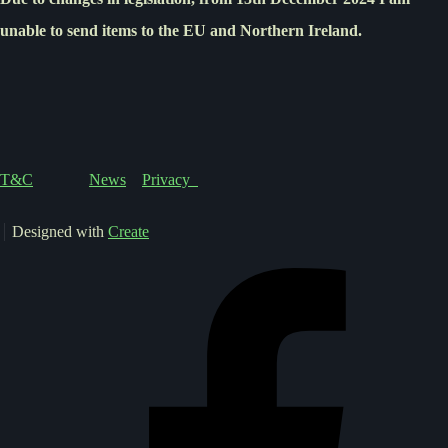
unable to send items to the EU and Northern Ireland.
T&C
News
Privacy
Designed with
Create