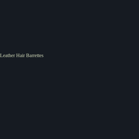
Leather Hair Barrettes