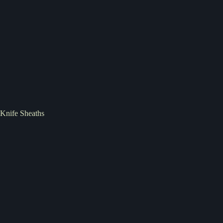
Knife Sheaths