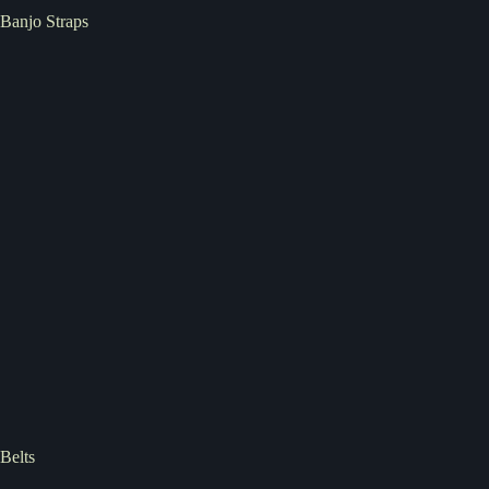
Banjo Straps
Belts