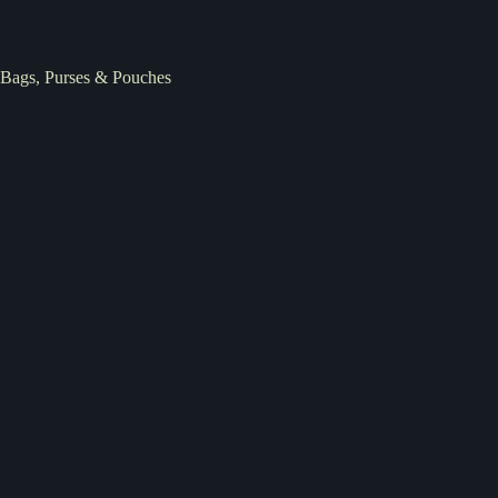
Bags, Purses & Pouches