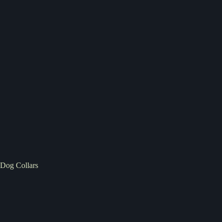
Dog Collars