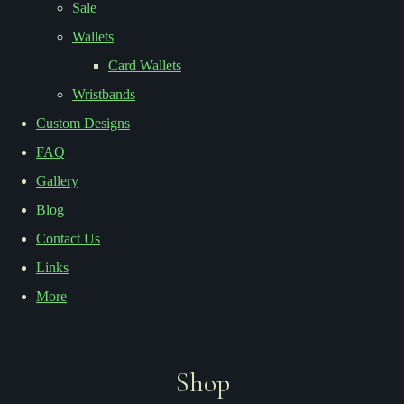
Sale
Wallets
Card Wallets
Wristbands
Custom Designs
FAQ
Gallery
Blog
Contact Us
Links
More
Shop