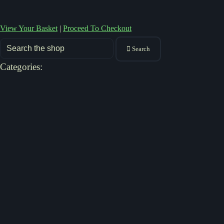
View Your Basket
|
Proceed To Checkout
Search
Categories: