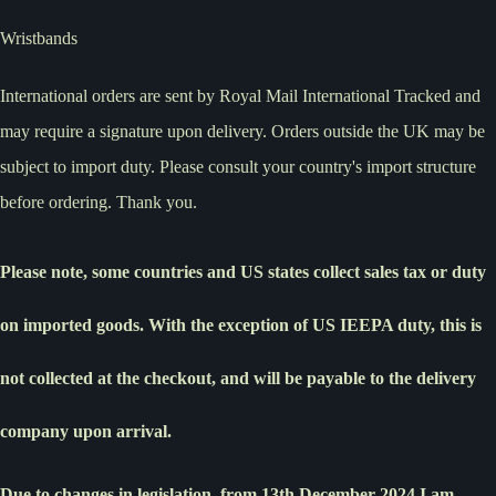
Wristbands
International orders are sent by Royal Mail International Tracked and
may require a signature upon delivery. Orders outside the UK may be
subject to import duty. Please consult your country's import structure
before ordering. Thank you.
Please note, some countries and US states collect sales tax or duty
on imported goods. With the exception of US IEEPA duty, this is
not collected at the checkout, and will be payable to the delivery
company upon arrival.
Due to changes in legislation, from 13th December 2024 I am