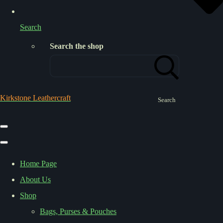
Search
Search the shop
Kirkstone Leathercraft
Search
Home Page
About Us
Shop
Bags, Purses & Pouches