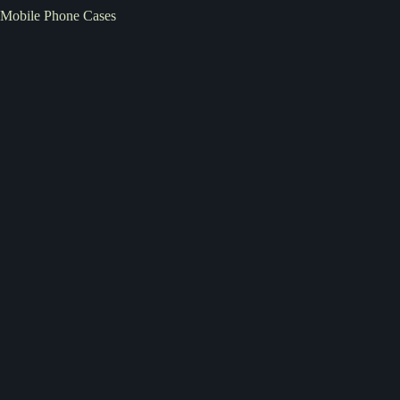
Mobile Phone Cases