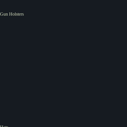
Gun Holsters