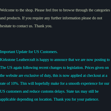
Welcome to the shop. Please feel free to browse through the categories
and products. If you require any further information please do not
hesitate to contact us. Thank you.
Important Update for US Customers.
Kirkstone Leathercraft is happy to annouce that we are now posting to
The US again following recent changes to legislation. Prices given on
the website are exclusive of duty, this is now applied at checkout at a
rate of 10%. This will hopefully make for a smooth experience for our
US customers and reduce customs delays. State tax may still be
applicable depending on location. Thank you for your patience.