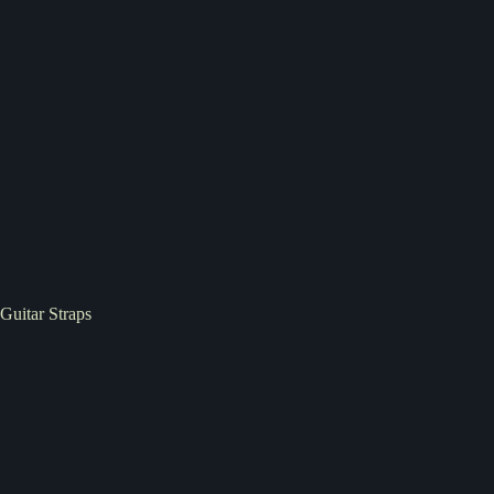
Guitar Straps