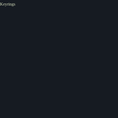
Keyrings