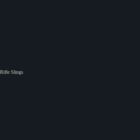
Rifle Slings