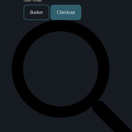
Basket
Checkout