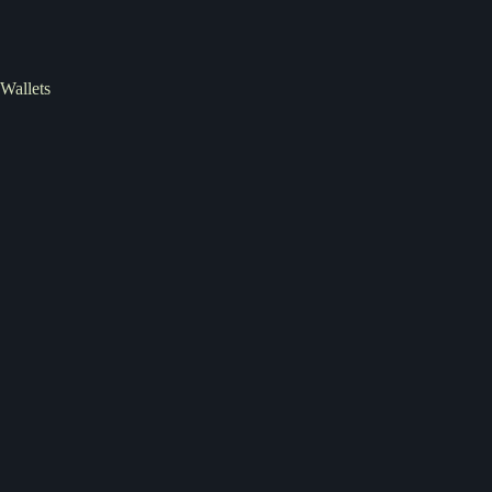
Wallets