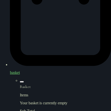
basket
Basket
Items
Your basket is currently empty
Sub Total