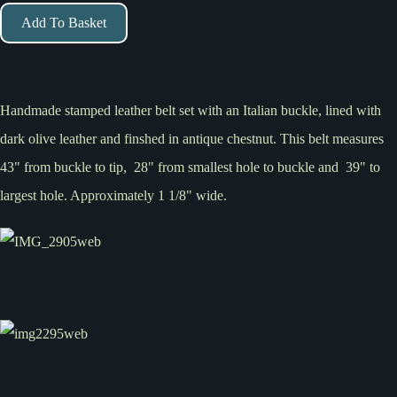
Add To Basket
Handmade stamped leather belt set with an Italian buckle, lined with
dark olive leather and finshed in antique chestnut. This belt measures
43" from buckle to tip, 28" from smallest hole to buckle and 39" to
largest hole. Approximately 1 1/8" wide.