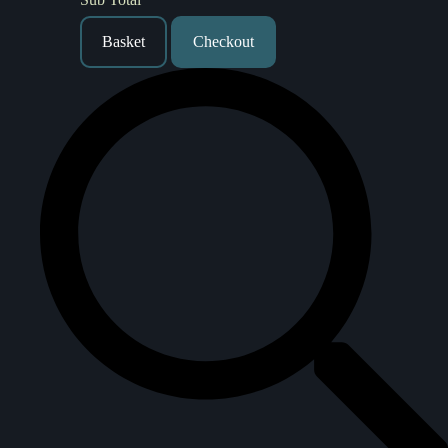
Basket
Checkout