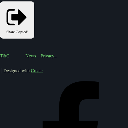
Share
Copied!
T&C
News
Privacy
Designed with
Create