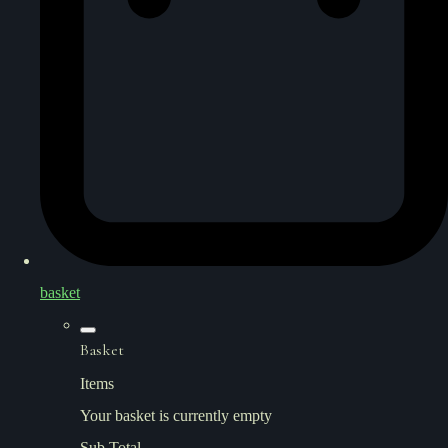
basket
Basket
Items
Your basket is currently empty
Sub Total