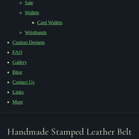
Sale
Wallets
Card Wallets
Wristbands
Custom Designs
FAQ
Gallery
Blog
Contact Us
Links
More
Handmade Stamped Leather Belt