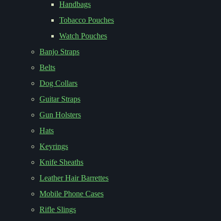
Handbags
Tobacco Pouches
Watch Pouches
Banjo Straps
Belts
Dog Collars
Guitar Straps
Gun Holsters
Hats
Keyrings
Knife Sheaths
Leather Hair Barrettes
Mobile Phone Cases
Rifle Slings