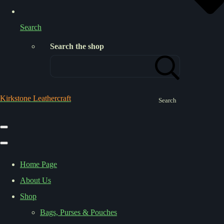
Search
Search the shop
Kirkstone Leathercraft
Search
Home Page
About Us
Shop
Bags, Purses & Pouches