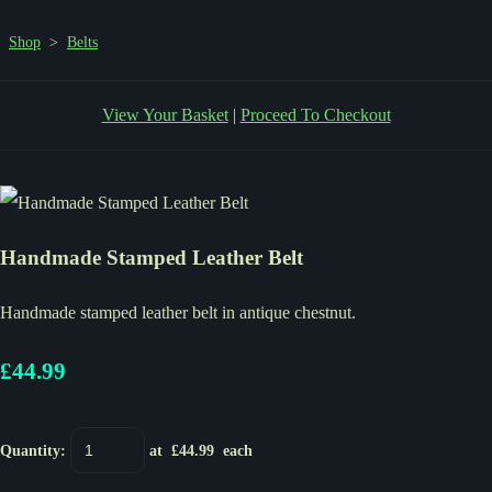
Shop
>
Belts
View Your Basket
|
Proceed To Checkout
Handmade Stamped Leather Belt
Handmade stamped leather belt in antique chestnut.
£44.99
Quantity
:
at £
44.99
each