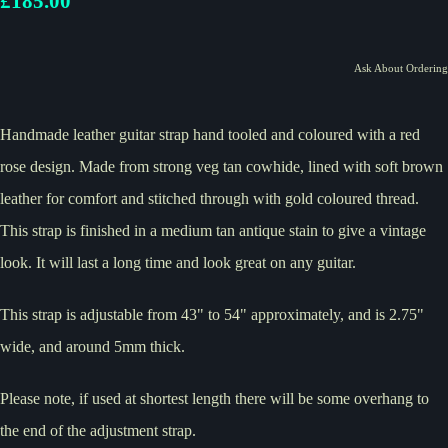
£185.00
Ask About Ordering
Handmade leather guitar strap hand tooled and coloured with a red
rose design. Made from strong veg tan cowhide, lined with soft brown
leather for comfort and stitched through with gold coloured thread.
This strap is finished in a medium tan antique stain to give a vintage
look. It will last a long time and look great on any guitar.
This strap is adjustable from 43" to 54" approximately, and is 2.75"
wide, and around 5mm thick.
Please note, if used at shortest length there will be some overhang to
the end of the adjustment strap.