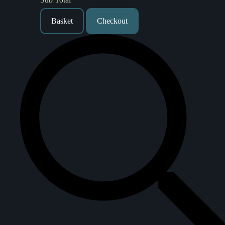
Basket
Checkout