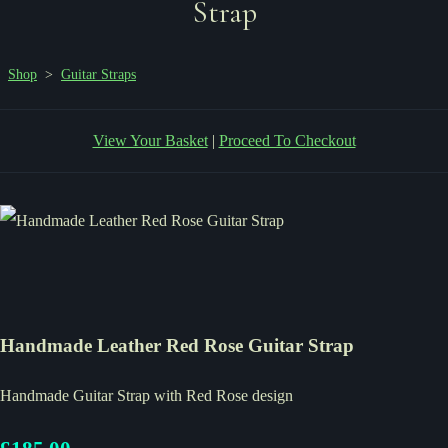
Strap
Shop
>
Guitar Straps
View Your Basket
|
Proceed To Checkout
Handmade Leather Red Rose Guitar Strap
Handmade Guitar Strap with Red Rose design