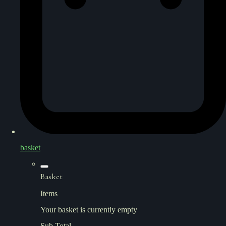
basket
Basket
Items
Your basket is currently empty
Sub Total