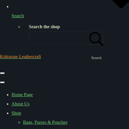
Search
Search the shop
Kirkstone Leathercraft
Search
Home Page
About Us
Shop
Bags, Purses & Pouches