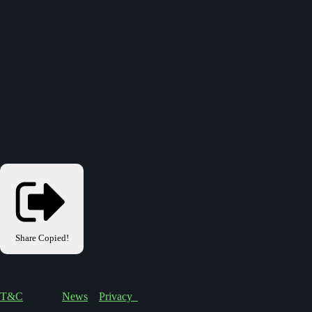
Share
Copied!
T&C
News
Privacy