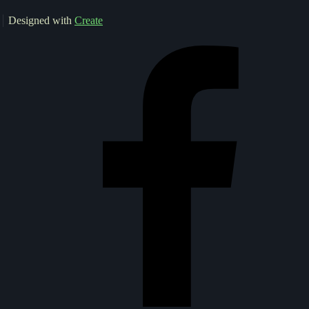
Designed with
Create