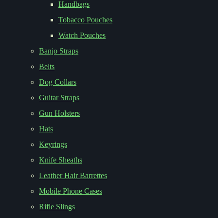
Handbags
Tobacco Pouches
Watch Pouches
Banjo Straps
Belts
Dog Collars
Guitar Straps
Gun Holsters
Hats
Keyrings
Knife Sheaths
Leather Hair Barrettes
Mobile Phone Cases
Rifle Slings