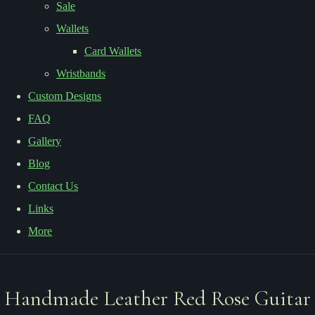
Sale
Wallets
Card Wallets
Wristbands
Custom Designs
FAQ
Gallery
Blog
Contact Us
Links
More
Handmade Leather Red Rose Guitar