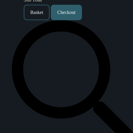
Basket
Checkout