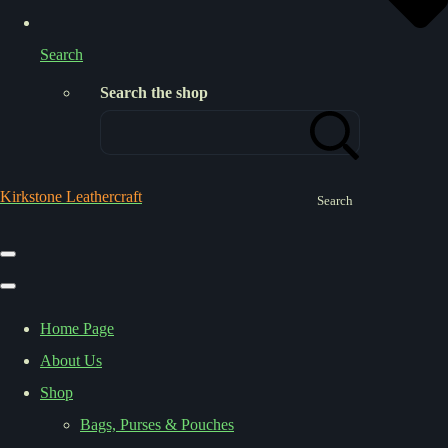
Search
Search the shop
Kirkstone Leathercraft
Search
Home Page
About Us
Shop
Bags, Purses & Pouches