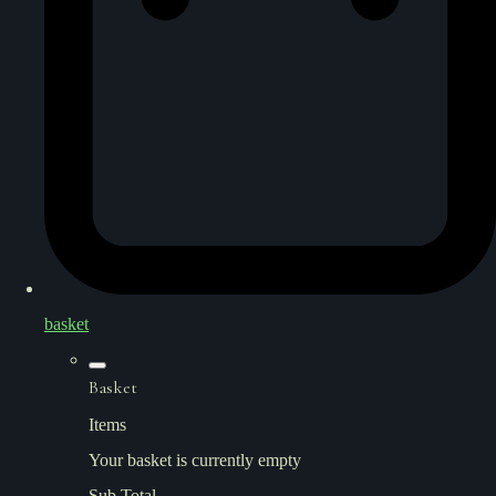
basket
Basket
Items
Your basket is currently empty
Sub Total