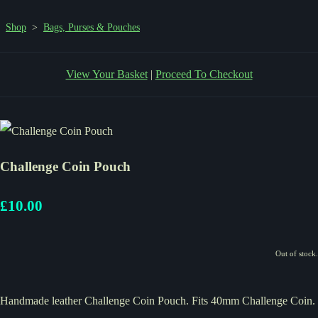
Shop
>
Bags, Purses & Pouches
View Your Basket
|
Proceed To Checkout
Challenge Coin Pouch
£10.00
Out of stock.
Handmade leather Challenge Coin Pouch. Fits 40mm Challenge Coin.