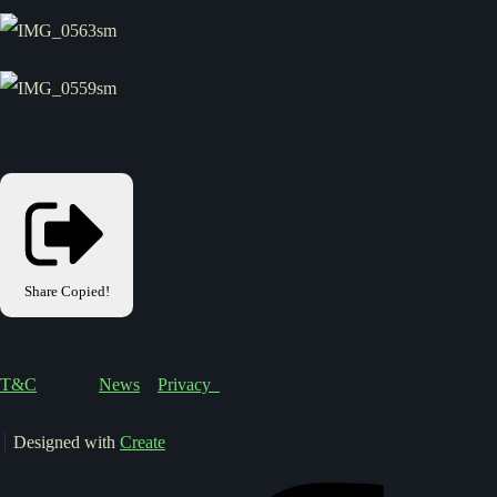
Share
Copied!
T&C
News
Privacy
Designed with
Create