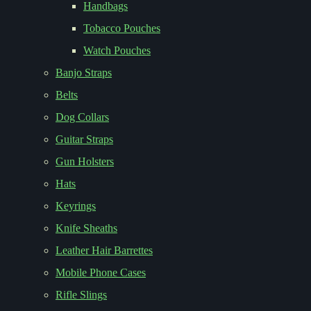
Handbags
Tobacco Pouches
Watch Pouches
Banjo Straps
Belts
Dog Collars
Guitar Straps
Gun Holsters
Hats
Keyrings
Knife Sheaths
Leather Hair Barrettes
Mobile Phone Cases
Rifle Slings