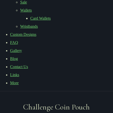
Sale
Wallets
Card Wallets
Wristbands
Custom Designs
FAQ
Gallery
Blog
Contact Us
Links
More
Challenge Coin Pouch