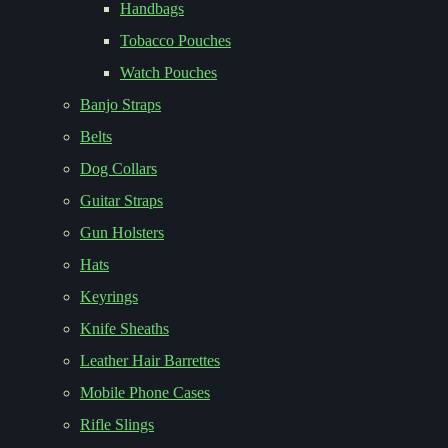
Handbags
Tobacco Pouches
Watch Pouches
Banjo Straps
Belts
Dog Collars
Guitar Straps
Gun Holsters
Hats
Keyrings
Knife Sheaths
Leather Hair Barrettes
Mobile Phone Cases
Rifle Slings