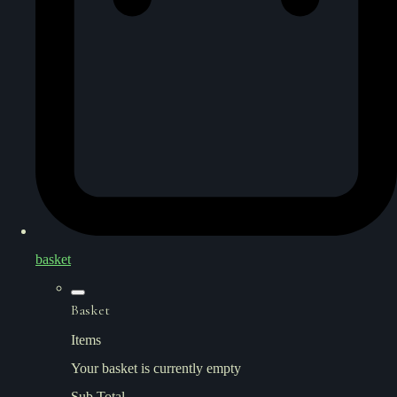
basket
Basket
Items
Your basket is currently empty
Sub Total