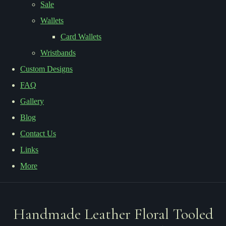
Sale
Wallets
Card Wallets
Wristbands
Custom Designs
FAQ
Gallery
Blog
Contact Us
Links
More
Handmade Leather Floral Tooled