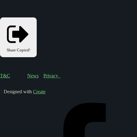
Share
Copied!
T&C
News
Privacy
Designed with
Create