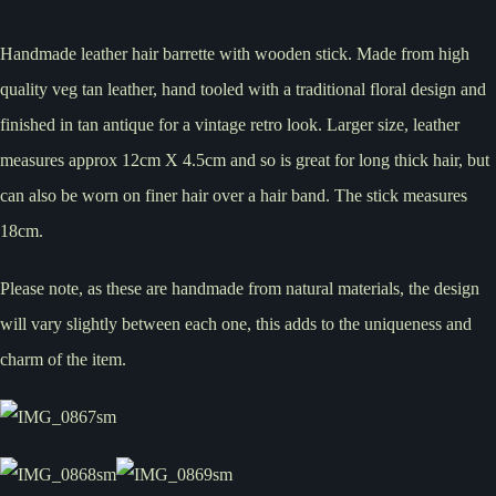
Handmade leather hair barrette with wooden stick. Made from high
quality veg tan leather, hand tooled with a traditional floral design and
finished in tan antique for a vintage retro look. Larger size, leather
measures approx 12cm X 4.5cm and so is great for long thick hair, but
can also be worn on finer hair over a hair band. The stick measures
18cm.
Please note, as these are handmade from natural materials, the design
will vary slightly between each one, this adds to the uniqueness and
charm of the item.