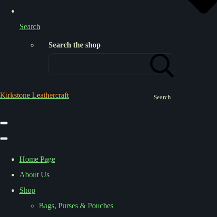
Search
Search the shop
Kirkstone Leathercraft
Search
Home Page
About Us
Shop
Bags, Purses & Pouches