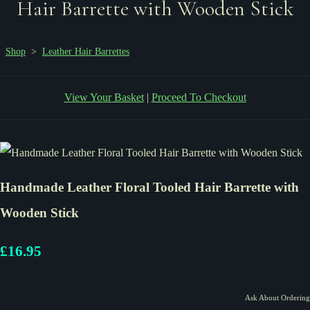
Hair Barrette with Wooden Stick
Shop
>
Leather Hair Barrettes
View Your Basket
|
Proceed To Checkout
Handmade Leather Floral Tooled Hair Barrette with
Wooden Stick
£16.95
Ask About Ordering