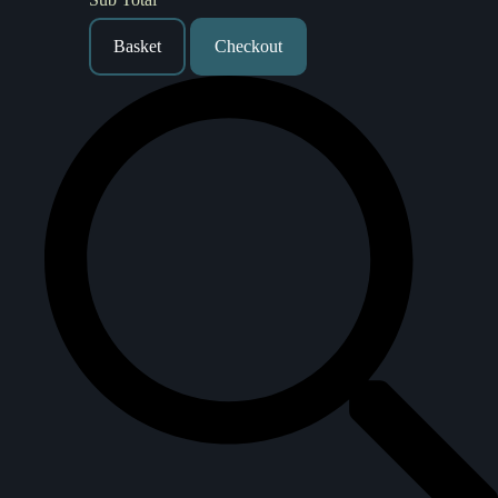
Basket
Checkout