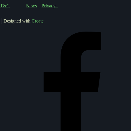
T&C
News
Privacy
Designed with
Create