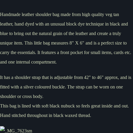
Handmade leather shoulder bag made from high quality veg tan
leather, hand dyed with an unusual block dye technique in black and
blue to bring out the natural grain of the leather and create a truly
unique item. This little bag measures 8" X 6" and is a perfect size to
carry the essentials. It features a front pocket for small items, cards etc.
and one internal compartment.
It has a shoulder strap that is adjustable from 42" to 46" approx, and is
fitted with a silver coloured buckle. The strap can be worn on one
shoulder or cross body.
This bag is lined with soft black nubuck so feels great inside and out.
Hand stitched throughout in black waxed thread.