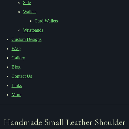
Sale
Wallets
Card Wallets
Wristbands
Custom Designs
FAQ
Gallery
Blog
Contact Us
Links
More
Handmade Small Leather Shoulder