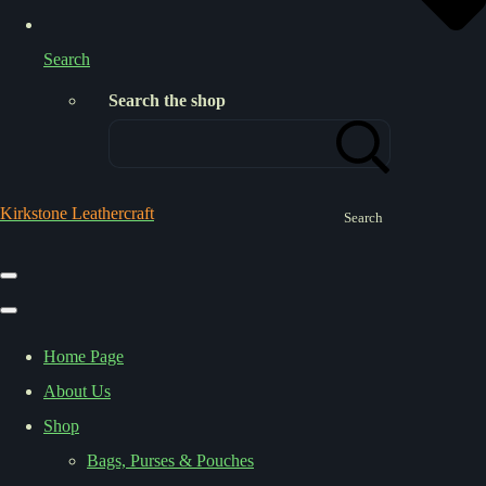
Search
Search the shop
Kirkstone Leathercraft
Search
Home Page
About Us
Shop
Bags, Purses & Pouches