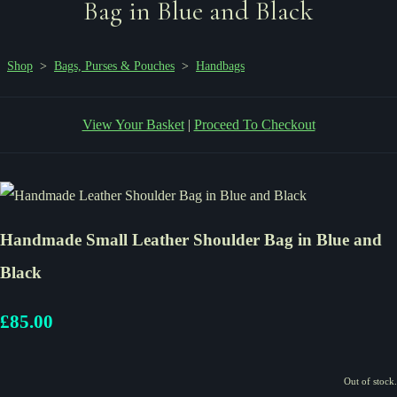
Bag in Blue and Black
Shop
>
Bags, Purses & Pouches
>
Handbags
View Your Basket
|
Proceed To Checkout
Handmade Small Leather Shoulder Bag in Blue and
Black
£85.00
Out of stock.