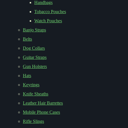
Handbags
Tobacco Pouches
Watch Pouches
Banjo Straps
Belts
Dog Collars
Guitar Straps
Gun Holsters
Hats
Keyrings
Knife Sheaths
Leather Hair Barrettes
Mobile Phone Cases
Rifle Slings