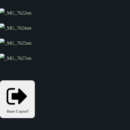
Share
Copied!