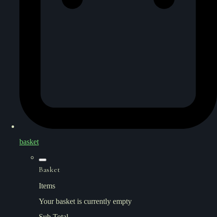
basket
Basket
Items
Your basket is currently empty
Sub Total