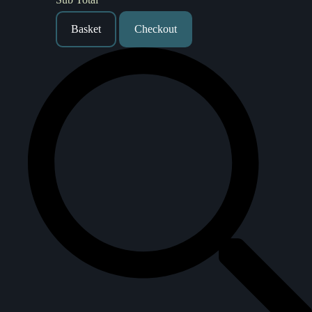
Basket
Checkout