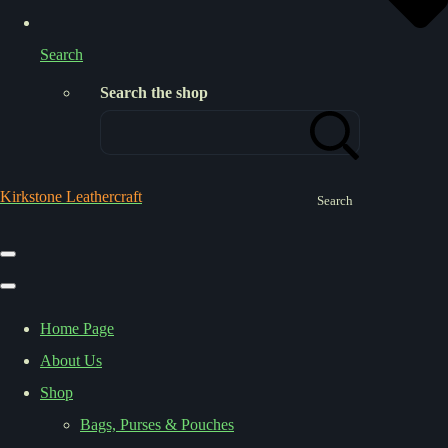
Search
Search the shop
Kirkstone Leathercraft
Search
Home Page
About Us
Shop
Bags, Purses & Pouches