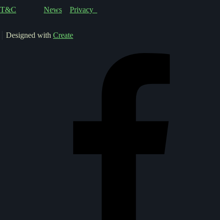
T&C
News
Privacy
Designed with
Create