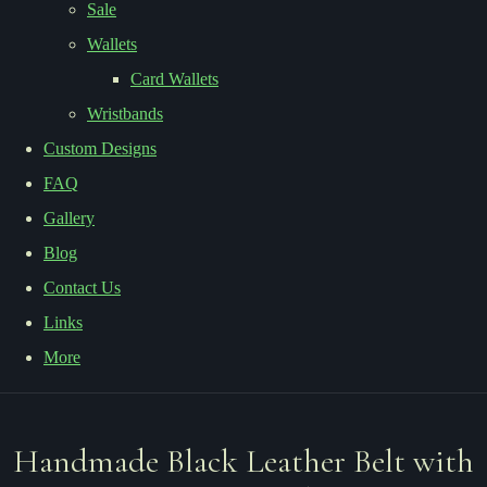
Sale
Wallets
Card Wallets
Wristbands
Custom Designs
FAQ
Gallery
Blog
Contact Us
Links
More
Handmade Black Leather Belt with