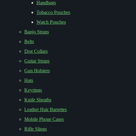
Handbags
Tobacco Pouches
Watch Pouches
Banjo Straps
Belts
Dog Collars
Guitar Straps
Gun Holsters
Hats
Keyrings
Knife Sheaths
Leather Hair Barrettes
Mobile Phone Cases
Rifle Slings