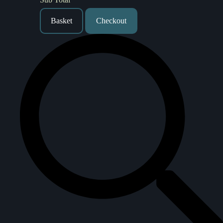
Basket
Checkout