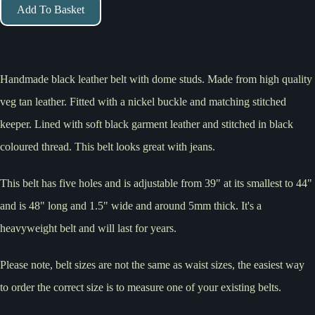
Add To Basket
Handmade black leather belt with dome studs. Made from high quality
veg tan leather. Fitted with a nickel buckle and matching stitched
keeper. Lined with soft black garment leather and stitched in black
coloured thread. This belt looks great with jeans.
This belt has five holes and is adjustable from 39" at its smallest to 44"
and is 48" long and 1.5" wide and around 5mm thick. It's a
heavyweight belt and will last for years.
Please note, belt sizes are not the same as waist sizes, the easiest way
to order the correct size is to measure one of your existing belts.