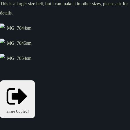
This is a larger size belt, but I can make it in other sizes, please ask for
details.
Share
Copied!