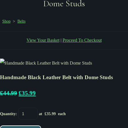
Dome Studs
Shop
>
Belts
View Your Basket
|
Proceed To Checkout
Handmade Black Leather Belt with Dome Studs
£44.99
£35.99
Quantity
:
at £
35.99
each