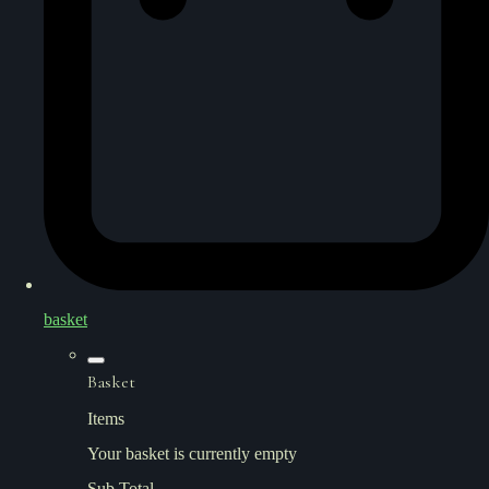
basket
Basket
Items
Your basket is currently empty
Sub Total