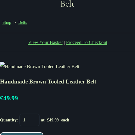
Belt
Shop
>
Belts
View Your Basket
|
Proceed To Checkout
Handmade Brown Tooled Leather Belt
£49.99
Quantity
:
at £
49.99
each