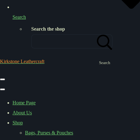
Search
Search the shop
Kirkstone Leathercraft
Search
Home Page
About Us
Shop
Bags, Purses & Pouches