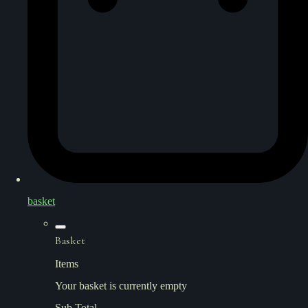
basket
Basket
Items
Your basket is currently empty
Sub Total