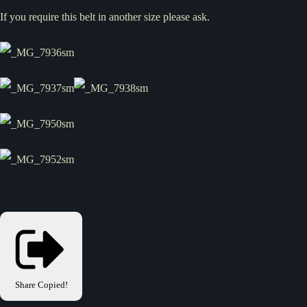
If you require this belt in another size please ask.
Share
Copied!