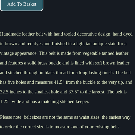
Add To Basket
Handmade leather belt with hand tooled decorative design, hand dyed
in brown and red dyes and finished in a light tan antique stain for a
vintage appearance. This belt is made from vegetable tanned leather
and features a solid brass buckle and is lined with soft brown leather
and stitched through in black thread for a long lasting finish. The belt
has five holes and measures 41.5" from the buckle to the very tip, and
32.5 inches to the smallest hole and 37.5" to the largest. The belt is
1.25" wide and has a matching stitched keeper.
Please note, belt sizes are not the same as waist sizes, the easiest way
to order the correct size is to measure one of your existing belts.