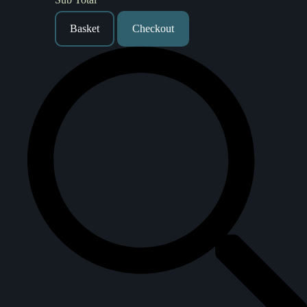
Basket
Checkout