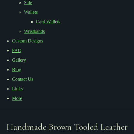
Sale
Wallets
Card Wallets
Wristbands
Custom Designs
FAQ
Gallery
Blog
Contact Us
Links
More
Handmade Brown Tooled Leather