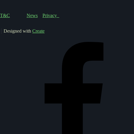
T&C
News
Privacy
Designed with
Create