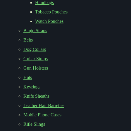
Handbags
Tobacco Pouches
Watch Pouches
Banjo Straps
Belts
Dog Collars
Guitar Straps
Gun Holsters
Hats
Keyrings
Knife Sheaths
Leather Hair Barrettes
Mobile Phone Cases
Rifle Slings