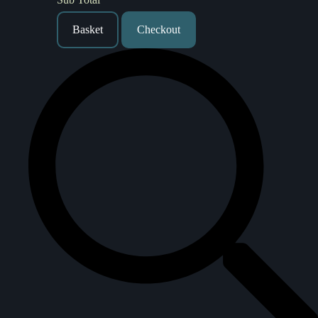
Basket
Checkout