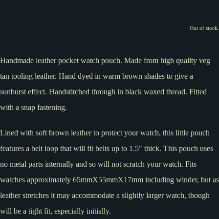
Out of stock.
Handmade leather pocket watch pouch. Made from high quality veg
tan tooling leather. Hand dyed in warm brown shades to give a
sunburst effect. Handstitched through in black waxed thread. Fitted
with a snap fastening.
Lined with soft brown leather to protect your watch, this little pouch
features a belt loop that will fit belts up to 1.5" thick. This pouch uses
no metal parts internally and so will not scratch your watch. Fits
watches approximately 65mmX55mmX17mm including winder, but as
leather stretches it may accommodate a slightly larger watch, though
will be a tight fit, especially initially.