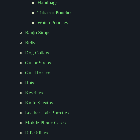
Handbags
Tobacco Pouches
Watch Pouches
Banjo Straps
Belts
Dog Collars
Guitar Straps
Gun Holsters
Hats
Keyrings
Knife Sheaths
Leather Hair Barrettes
Mobile Phone Cases
Rifle Slings