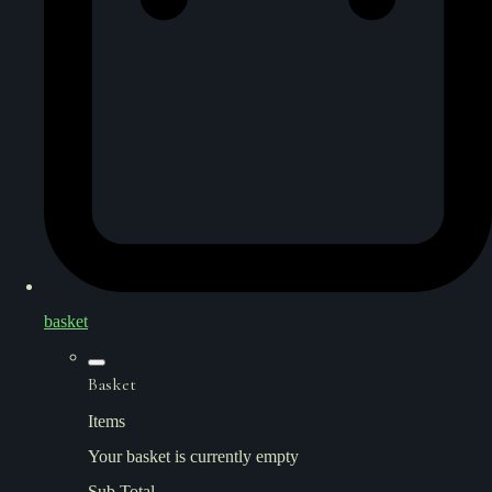
basket
Basket
Items
Your basket is currently empty
Sub Total