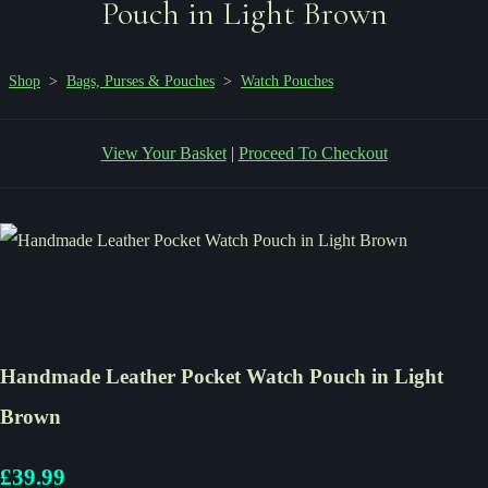
Pouch in Light Brown
Shop
>
Bags, Purses & Pouches
>
Watch Pouches
View Your Basket
|
Proceed To Checkout
Handmade Leather Pocket Watch Pouch in Light
Brown
£39.99