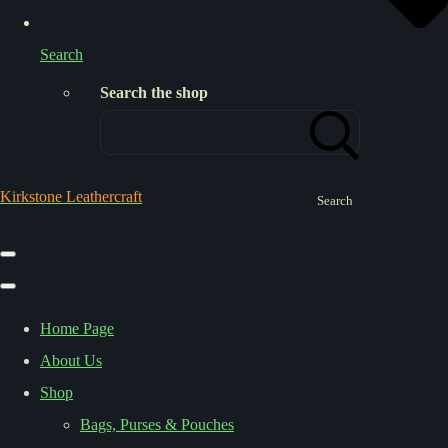
Search
Search the shop
Kirkstone Leathercraft
Search
Home Page
About Us
Shop
Bags, Purses & Pouches