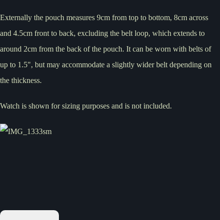
Externally the pouch measures 9cm from top to bottom, 8cm across
and 4.5cm front to back, excluding the belt loop, which extends to
around 2cm from the back of the pouch. It can be worn with belts of
up to 1.5", but may accommodate a slightly wider belt depending on
the thickness.
Watch is shown for sizing purposes and is not included.