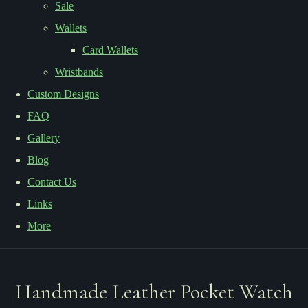
Sale
Wallets
Card Wallets
Wristbands
Custom Designs
FAQ
Gallery
Blog
Contact Us
Links
More
Handmade Leather Pocket Watch