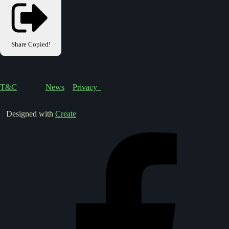
Share
Copied!
T&C
News
Privacy
Designed with
Create