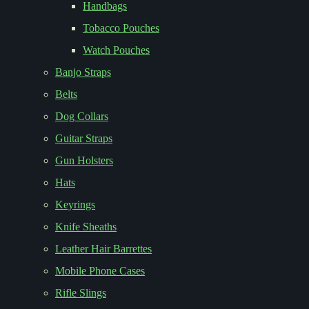
Handbags
Tobacco Pouches
Watch Pouches
Banjo Straps
Belts
Dog Collars
Guitar Straps
Gun Holsters
Hats
Keyrings
Knife Sheaths
Leather Hair Barrettes
Mobile Phone Cases
Rifle Slings