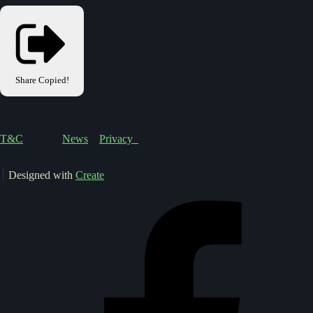
Share
Copied!
T&C
News
Privacy
Designed with
Create