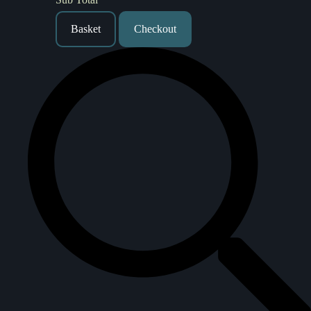
Basket
Checkout