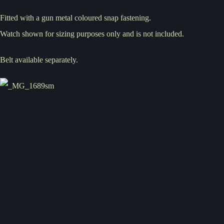
Fitted with a gun metal coloured snap fastening.
Watch shown for sizing purposes only and is not included.
Belt available separately.