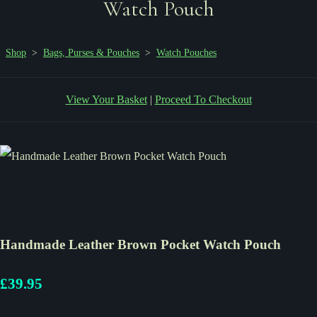
Watch Pouch
Shop
>
Bags, Purses & Pouches
>
Watch Pouches
View Your Basket
|
Proceed To Checkout
Handmade Leather Brown Pocket Watch Pouch
£39.95