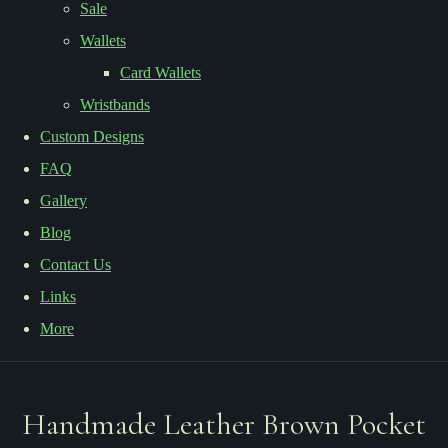
Sale
Wallets
Card Wallets
Wristbands
Custom Designs
FAQ
Gallery
Blog
Contact Us
Links
More
Handmade Leather Brown Pocket