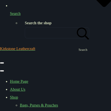
Search
Search the shop
Kirkstone Leathercraft
Search
Home Page
About Us
Shop
Bags, Purses & Pouches