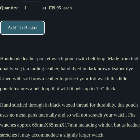
Quantity
:
at £
39.95
each
Add To Basket
Handmade leather pocket watch pouch with belt loop. Made from high
quality veg tan tooling leather, hand dyed in dark brown leather dye.
Lined with soft brown leather to protect your fob watch this little
pouch features a belt loop that will fit belts up to 1.5" thick.
Hand stitched through in black waxed thread for durability, this pouch
uses no metal parts internally and so will not scratch your watch. Fits
watches approx 65mmX55mmX17mm including winder, but as leather
stretches it may accommodate a slightly larger watch.