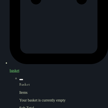
basket
Basket
Items
Your basket is currently empty
Sub Total