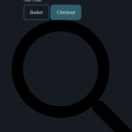
Basket
Checkout