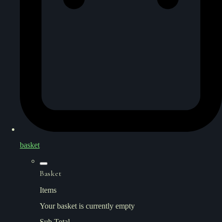
basket
Basket
Items
Your basket is currently empty
Sub Total