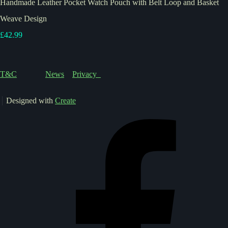
Handmade Leather Pocket Watch Pouch with Belt Loop and Basket
Weave Design
£42.99
T&C
News
Privacy
Designed with
Create