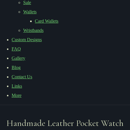
Sale
Wallets
Card Wallets
Wristbands
Custom Designs
FAQ
Gallery
Blog
Contact Us
Links
More
Handmade Leather Pocket Watch