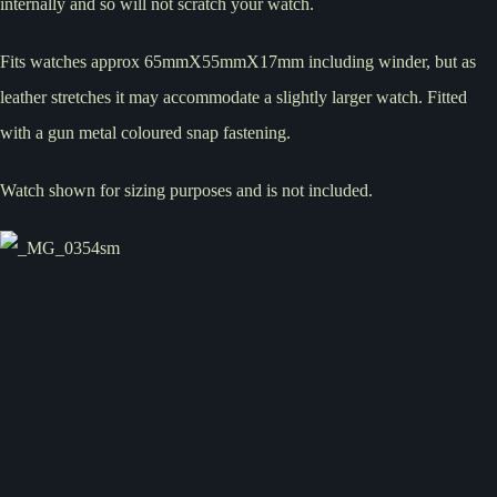
internally and so will not scratch your watch.
Fits watches approx 65mmX55mmX17mm including winder, but as
leather stretches it may accommodate a slightly larger watch. Fitted
with a gun metal coloured snap fastening.
Watch shown for sizing purposes and is not included.