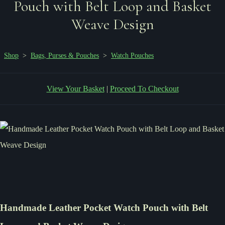
Pouch with Belt Loop and Basket
Weave Design
Shop
>
Bags, Purses & Pouches
>
Watch Pouches
View Your Basket
|
Proceed To Checkout
Handmade Leather Pocket Watch Pouch with Belt