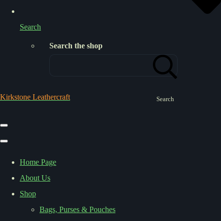
Search
Search the shop
Kirkstone Leathercraft
Search
Home Page
About Us
Shop
Bags, Purses & Pouches