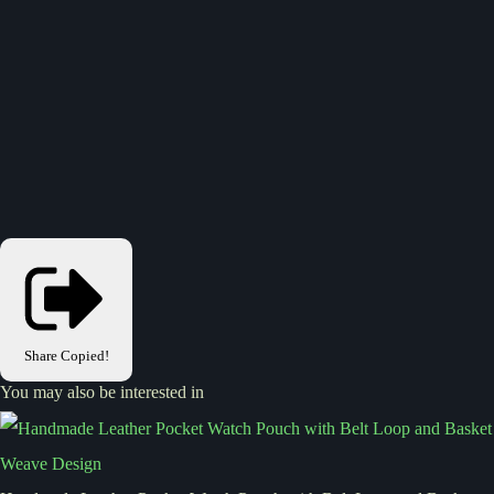
Share
Copied!
You may also be interested in