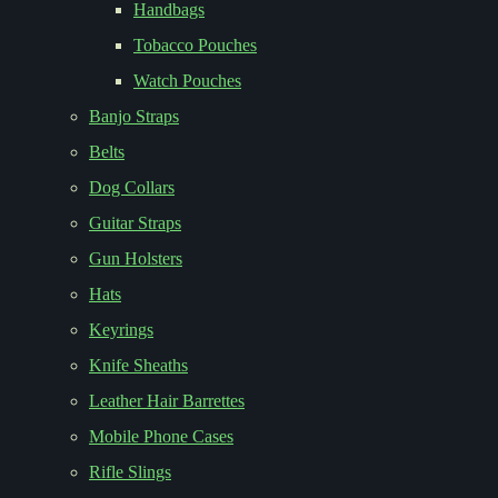
Handbags
Tobacco Pouches
Watch Pouches
Banjo Straps
Belts
Dog Collars
Guitar Straps
Gun Holsters
Hats
Keyrings
Knife Sheaths
Leather Hair Barrettes
Mobile Phone Cases
Rifle Slings