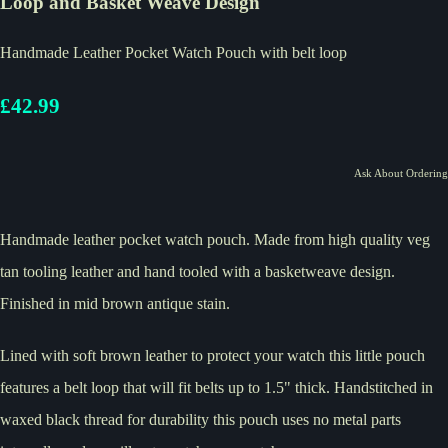
Loop and Basket Weave Design
Handmade Leather Pocket Watch Pouch with belt loop
£42.99
Ask About Ordering
Handmade leather pocket watch pouch. Made from high quality veg
tan tooling leather and hand tooled with a basketweave design.
Finished in mid brown antique stain.
Lined with soft brown leather to protect your watch this little pouch
features a belt loop that will fit belts up to 1.5" thick. Handstitched in
waxed black thread for durability this pouch uses no metal parts