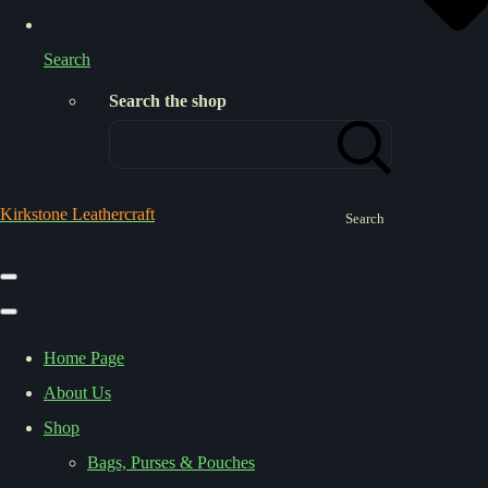
Search
Search the shop
Kirkstone Leathercraft
Search
Home Page
About Us
Shop
Bags, Purses & Pouches