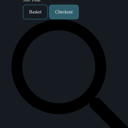
Basket
Checkout