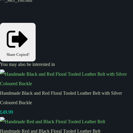
Share
Copied!
You may also be interested in
Handmade Black and Red Floral Tooled Leather Belt with Silver
Coloured Buckle
£49.99
Handmade Red and Black Floral Tooled Leather Belt