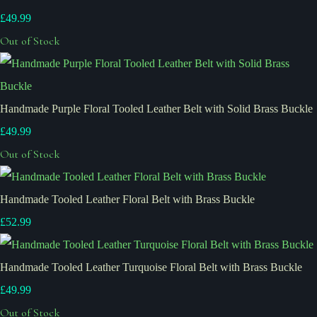
£49.99
Out of Stock
Handmade Purple Floral Tooled Leather Belt with Solid Brass Buckle
£49.99
Out of Stock
Handmade Tooled Leather Floral Belt with Brass Buckle
£52.99
Handmade Tooled Leather Turquoise Floral Belt with Brass Buckle
£49.99
Out of Stock