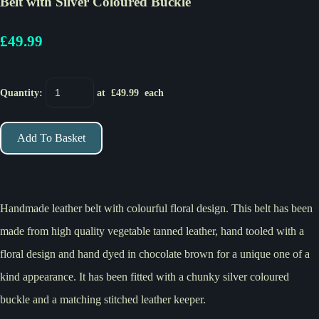
Belt with Silver Coloured Buckle
£49.99
Quantity
:
at £
49.99
each
Add To Basket
Handmade leather belt with colourful floral design. This belt has been
made from high quality vegetable tanned leather, hand tooled with a
floral design and hand dyed in chocolate brown for a unique one of a
kind appearance. It has been fitted with a chunky silver coloured
buckle and a matching stitched leather keeper.