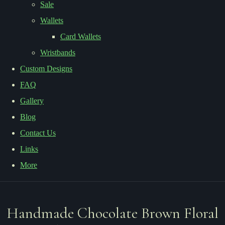
Sale
Wallets
Card Wallets
Wristbands
Custom Designs
FAQ
Gallery
Blog
Contact Us
Links
More
Handmade Chocolate Brown Floral