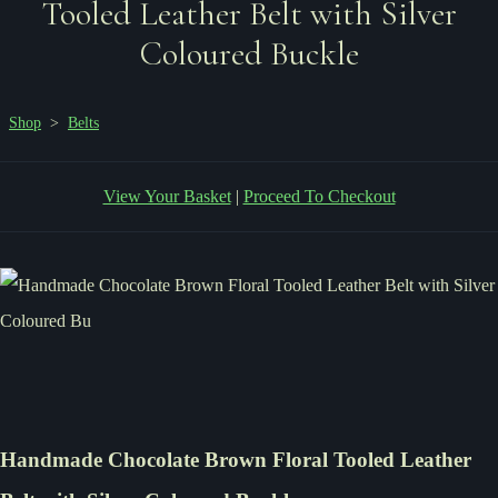
Tooled Leather Belt with Silver
Coloured Buckle
Shop
>
Belts
View Your Basket
|
Proceed To Checkout
Handmade Chocolate Brown Floral Tooled Leather