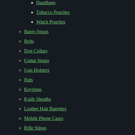
Handbags
Tobacco Pouches
Watch Pouches
Banjo Straps
Belts
Dog Collars
Guitar Straps
Gun Holsters
Hats
Keyrings
Knife Sheaths
Leather Hair Barrettes
Mobile Phone Cases
Rifle Slings