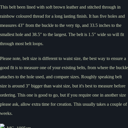
This belt been lined with soft brown leather and stitched through in
rainbow coloured thread for a long lasting finish. It has five holes and
measures 43" from the buckle to the very tip, and 33.5 inches to the
smallest hole and 38.5" to the largest. The belt is 1.5" wide so will fit
through most belt loops.
Please note, belt size is different to waist size, the best way to ensure a
good fit is to measure one of your existing belts, from where the buckle
attaches to the hole used, and compare sizes. Roughly speaking belt
size is around 3" bigger than waist size, but it's best to measure before
ordering. This one is good to go, but if you require one in another size
please ask, allow extra time for creation. This usually takes a couple of
weeks.