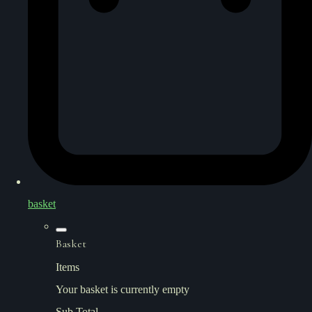
basket
Basket
Items
Your basket is currently empty
Sub Total