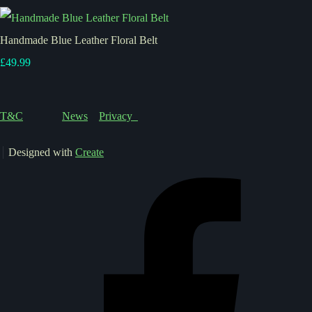
Handmade Blue Leather Floral Belt
£49.99
T&C
News
Privacy
Designed with
Create