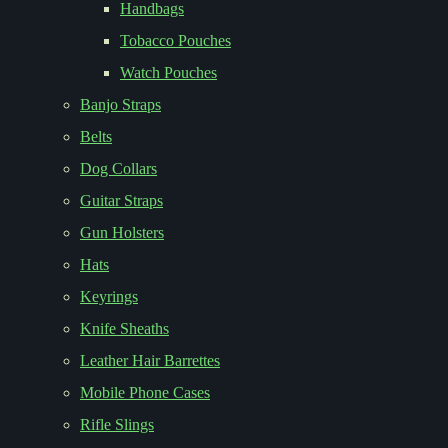
Handbags
Tobacco Pouches
Watch Pouches
Banjo Straps
Belts
Dog Collars
Guitar Straps
Gun Holsters
Hats
Keyrings
Knife Sheaths
Leather Hair Barrettes
Mobile Phone Cases
Rifle Slings