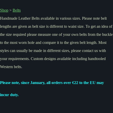
Shop
>
Belts
Handmade Leather Belts available in various sizes. Please note belt
lengths are given as belt size is different to waist size. To get an idea of
the size required please measure one of your own belts from the buckle
to the most worn hole and compare it to the given belt length. Most
styles can usually be made in different sizes, please contact us with
your requirements. Custom designs available including handtooled
Western belts.
Please note, since January, all orders over €22 to the EU may
incur duty.