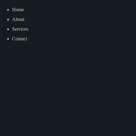
Home
About
Services
Contact