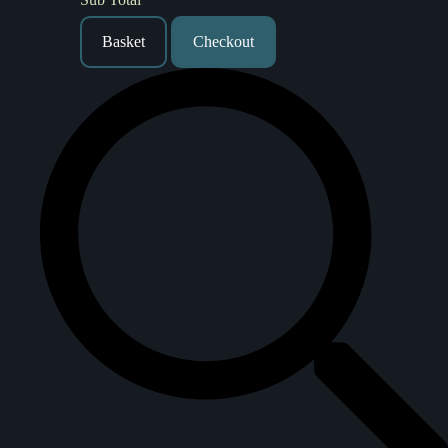
Basket
Checkout