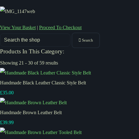
View Your Basket
|
Proceed To Checkout
Search
Products In This Category:
Showing 21 - 30 of 59 results
Handmade Black Leather Classic Style Belt
£35.00
Handmade Brown Leather Belt
£39.99