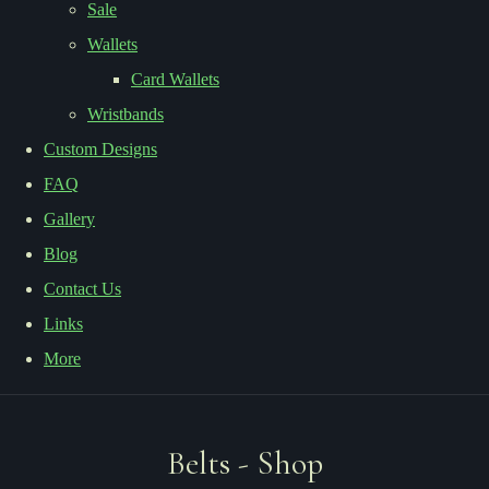
Sale
Wallets
Card Wallets
Wristbands
Custom Designs
FAQ
Gallery
Blog
Contact Us
Links
More
Belts - Shop