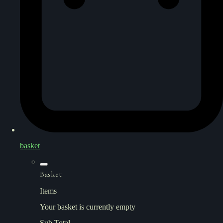
basket
Basket
Items
Your basket is currently empty
Sub Total