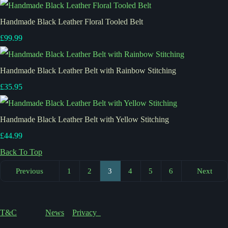
Handmade Black Leather Floral Tooled Belt
£99.99
Handmade Black Leather Belt with Rainbow Stitching
£35.95
Handmade Black Leather Belt with Yellow Stitching
£44.99
Back To Top
Previous
1
2
3
4
5
6
Next
T&C
News
Privacy