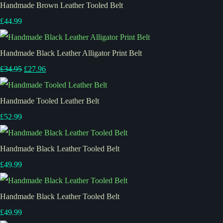
Handmade Brown Leather Tooled Belt
£44.99
Handmade Black Leather Alligator Print Belt
£34.95
£27.96
Handmade Tooled Leather Belt
£52.99
Handmade Black Leather Tooled Belt
£49.99
Handmade Black Leather Tooled Belt
£49.99