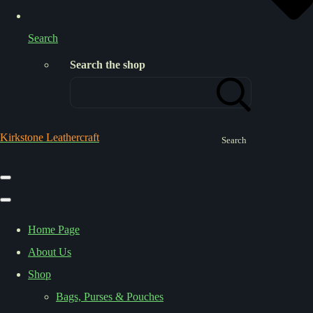
Search
Search the shop
Kirkstone Leathercraft
Search
Home Page
About Us
Shop
Bags, Purses & Pouches