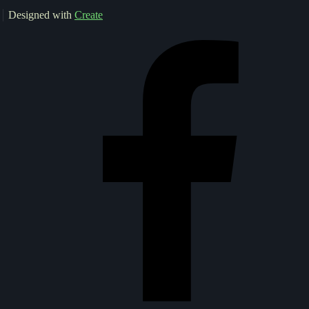
Designed with
Create